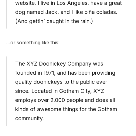
website. I live in Los Angeles, have a great
dog named Jack, and I like piña coladas.
(And gettin’ caught in the rain.)
…or something like this:
The XYZ Doohickey Company was
founded in 1971, and has been providing
quality doohickeys to the public ever
since. Located in Gotham City, XYZ
employs over 2,000 people and does all
kinds of awesome things for the Gotham
community.