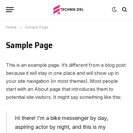
Home
»
Sample Page
Sample Page
This is an example page. It’s different from a blog post
because it will stay in one place and will show up in
your site navigation (in most themes). Most people
start with an About page that introduces them to
potential site visitors. It might say something like this:
Hi there! I’m a bike messenger by day,
aspiring actor by night, and this is my